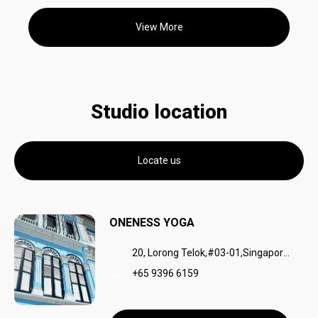
View More
Studio location
Locate us
ONENESS YOGA
20, Lorong Telok,#03-01,Singapore,049032
+65 9396 6159