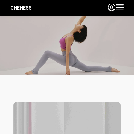
ONENESS