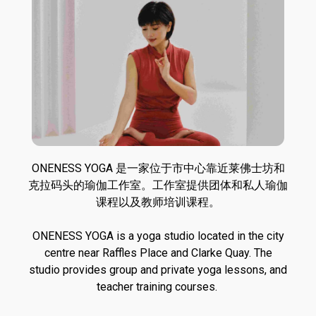
ONENESS YOGA 是一家位于市中心靠近莱佛士坊和
克拉码头的瑜伽工作室。工作室提供团体和私人瑜伽
课程以及教师培训课程。
ONENESS YOGA is a yoga studio located in the city
centre near Raffles Place and Clarke Quay. The
studio provides group and private yoga lessons, and
teacher training courses.