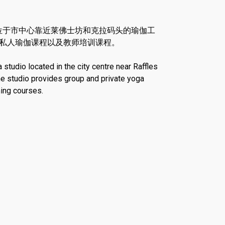
是一家位于市中心靠近莱佛士坊和克拉码头的瑜伽工
私人瑜伽课程以及教师培训课程。
tudio located in the city centre near Raffles
he studio provides group and private yoga
ning courses.