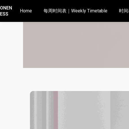
ONEN
Home
每周时间表｜Weekly Timetable
时间表
ESS