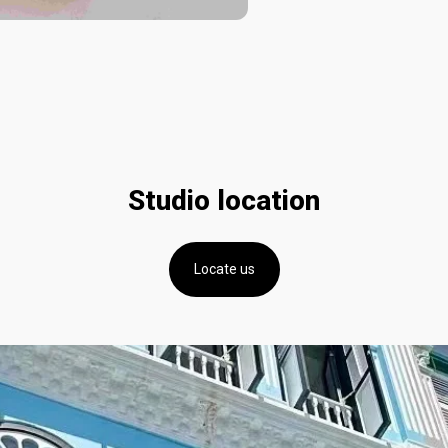
Studio location
Locate us