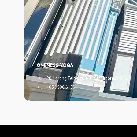
ONENESS YOGA
20, Lorong Telok,#03-01,Singapore,049032
+65 9396 6159
View More