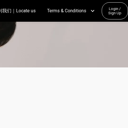
Login /
我们｜Locate us
Terms & Conditions
Sign Up