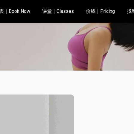
｜Book Now
课堂｜Classes
价钱｜Pricing
找到