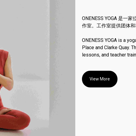
ONENESS YOGA 
作室。工作室提供团体和
ONENESS YOGA is a yoga s
Place and Clarke Quay. T
lessons, and teacher trai
View More