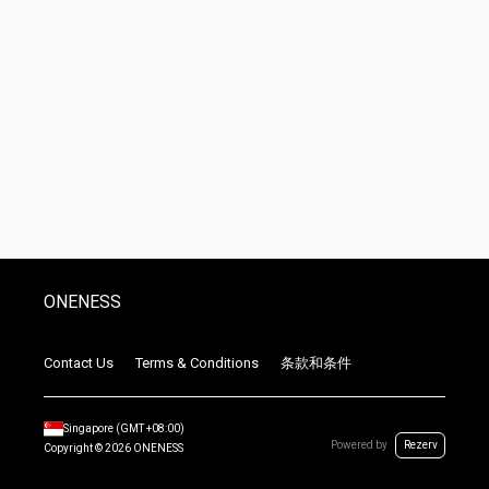
ONENESS
Contact Us
Terms & Conditions
条款和条件
Singapore
(GMT
+08:00
)
Powered by
Rezerv
Copyright ©
2026
ONENESS