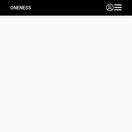
ONENESS